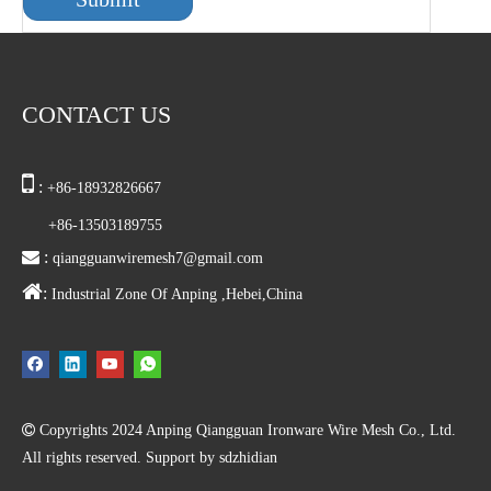
CONTACT US

:
+86-18932826667
+86-13503189755

:
qiangguanwiremesh7@gmail.com

:
Industrial Zone Of Anping ,Hebei,China

Copyrights
2024
Anping Qiangguan Ironware Wire Mesh Co., Ltd.
All rights reserved. Support by
sdzhidian