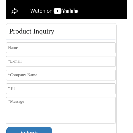
Product Inquiry
Submit