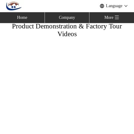
Language
Home
Company
More
Product Demonstration & Factory Tour
Videos