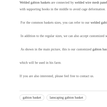
Welded gabion baskets
are connected by
welded wire mesh panel
with supporting hooks in the middle to avoid cage deformation.
For the common baskets sizes, you can refer to our
welded gabi
In addition to the regular sizes, we can also accept customized s
As shown in the main picture, this is our customized
gabion bas
which will be used in his farm.
If you are also interested, please feel free to contact us.
gabion basket
lanscaping gabion basket