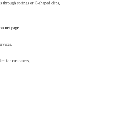
s
through springs or C-shaped clips,
on net page
.
ervices.
ket
for customers,