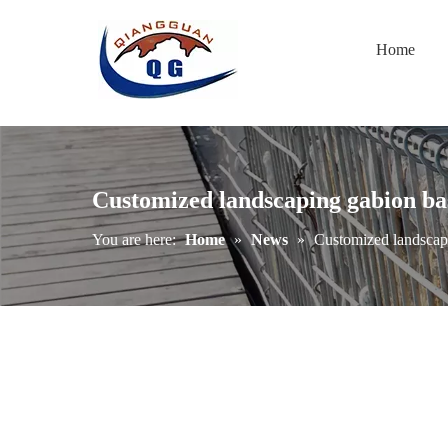
Home
Customized landscaping gabion ba
You are here:
Home
»
News
»
Customized landscap