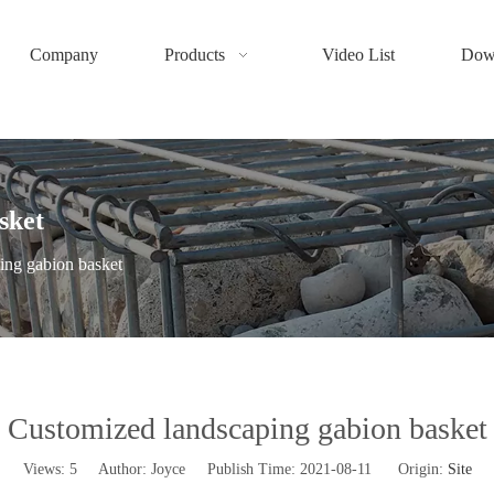
Company
Products
Video List
Dow
sket
ing gabion basket
Customized landscaping gabion basket
Views:
5
Author: Joyce Publish Time: 2021-08-11 Origin:
Site