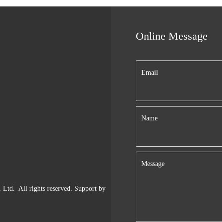
Online Message
Email
Name
Message
td. All rights reserved. Support by