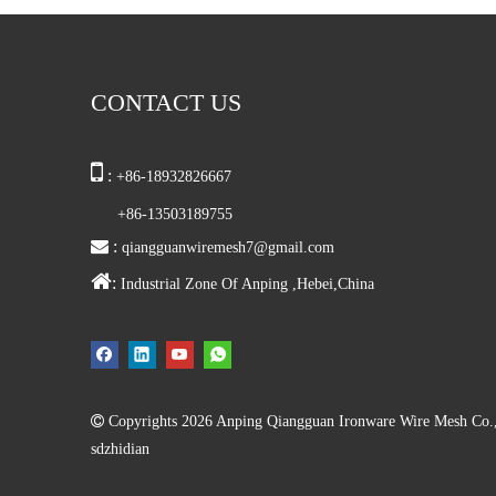
CONTACT US

:
+86-18932826667
+86-13503189755

:
qiangguanwiremesh7@gmail.com

:
Industrial Zone Of Anping ,Hebei,China

Copyrights
2026
Anping Qiangguan Ironware Wire Mesh Co., L
sdzhidian