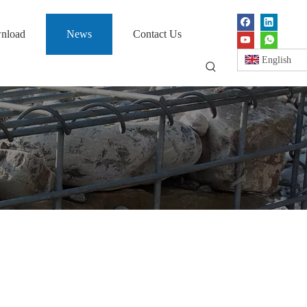
nload
News
Contact Us
English